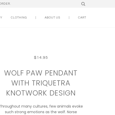
ORDER.
RY
CLOTHING
|
ABOUT US
|
CART
$14.95
WOLF PAW PENDANT
WITH TRIQUETRA
KNOTWORK DESIGN
Throughout many cultures, few animals evoke
such strong emotions as the wolf. Norse