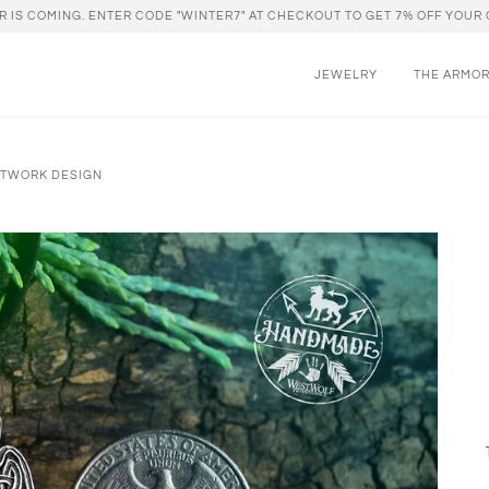
R IS COMING. ENTER CODE "WINTER7" AT CHECKOUT TO GET 7% OFF YOUR 
JEWELRY
THE ARMO
OTWORK DESIGN