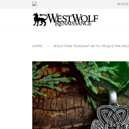
WINTE
HOME
›
WOLF PAW PENDANT WITH TRIQUETRA KN