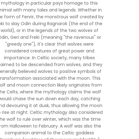
mythology in particular pays homage to this
nimal with many tales and legends. Whether in
e form of Fenrir, the monstrous wolf created by
oki to slay Odin during Ragnarok (the end of the
world), or in the legends of the two wolves of
din, Geri and Freki (meaning "the ravenous" or
"greedy one"), it's clear that wolves were
considered creatures of great power and
importance. In Celtic society, many tribes
laimed to be descended from wolves, and they
enerally believed wolves to positive symbols of
transformation associated with the moon. This
olf and moon connection likely originates from
the Celts, where the mythology claims the wolf
would chase the sun down each day, catching
nd devouring it at dusk, thus allowing the moon
o rise at night. Celtic mythology also considered
the wolf to rule over winter, which was the time
rom Halloween to February. A wolf was also the
companion animal to the Celtic goddess