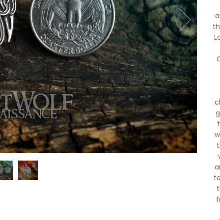
a
th
L
O
c
g
w
a
t
f