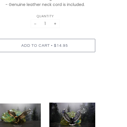
- Genuine leather neck cord is included.
QUANTITY
−
+
•
ADD TO CART
$14.95