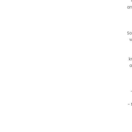
an
So
w
k
a
- 