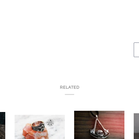
RELATED