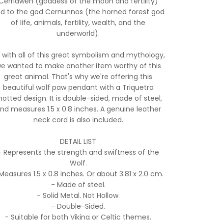
Cerridwen (goddess of the moon and fertility)
d to the god Cernunnos (the horned forest god
of life, animals, fertility, wealth, and the
underworld).
 with all of this great symbolism and mythology,
e wanted to make another item worthy of this
great animal. That's why we're offering this
beautiful wolf paw pendant with a Triquetra
notted design. It is double-sided, made of steel,
nd measures 1.5 x 0.8 inches. A genuine leather
neck cord is also included.
DETAIL LIST
- Represents the strength and swiftness of the
Wolf.
Measures 1.5 x 0.8 inches. Or about 3.81 x 2.0 cm.
- Made of steel.
- Solid Metal. Not Hollow.
- Double-Sided.
- Suitable for both Viking or Celtic themes.