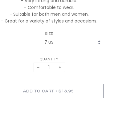
- Very strong and durable.
- Comfortable to wear.
- Suitable for both men and women.
- Great for a variety of styles and occasions.
SIZE
QUANTITY
−
+
•
ADD TO CART
$18.95