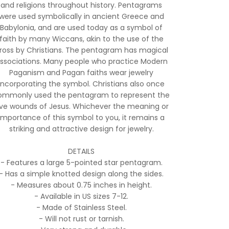
and religions throughout history. Pentagrams
were used symbolically in ancient Greece and
Babylonia, and are used today as a symbol of
faith by many Wiccans, akin to the use of the
ross by Christians. The pentagram has magical
ssociations. Many people who practice Modern
Paganism and Pagan faiths wear jewelry
incorporating the symbol. Christians also once
ommonly used the pentagram to represent the
ive wounds of Jesus. Whichever the meaning or
importance of this symbol to you, it remains a
striking and attractive design for jewelry.
DETAILS
- Features a large 5-pointed star pentagram.
- Has a simple knotted design along the sides.
- Measures about 0.75 inches in height.
- Available in US sizes 7-12.
- Made of Stainless Steel.
- Will not rust or tarnish.