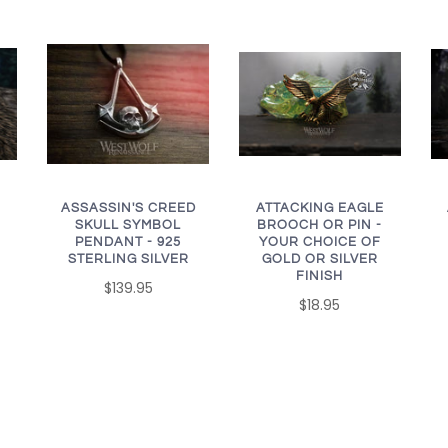
ASSASSIN'S CREED
ATTACKING EAGLE
SKULL SYMBOL
BROOCH OR PIN -
PENDANT - 925
YOUR CHOICE OF
STERLING SILVER
GOLD OR SILVER
FINISH
$139.95
$18.95