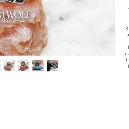
c
a
c
f