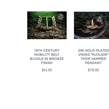
16TH CENTURY
24K GOLD-PLATED
NOBILITY BELT
VIKING "MJOLNIR"
BUCKLE IN BRONZE
THOR HAMMER
FINISH
PENDANT
$14.95
$79.95