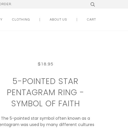
ORDER.
RY
CLOTHING
|
ABOUT US
|
CART
$18.95
5-POINTED STAR
PENTAGRAM RING -
SYMBOL OF FAITH
The 5-pointed star symbol often known as a
entagram was used by many different cultures