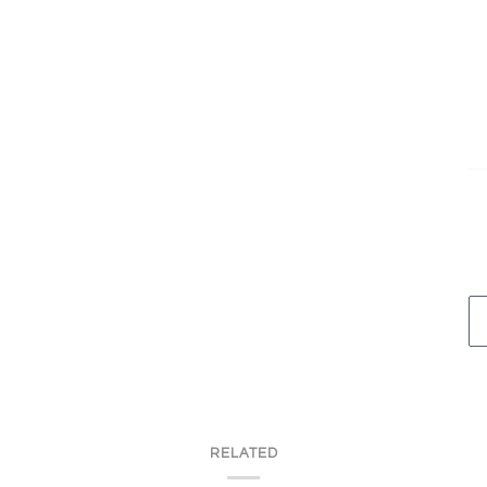
RELATED