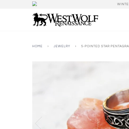
WINTE
HOME
›
JEWELRY
›
5-POINTED STAR PENTAGRA