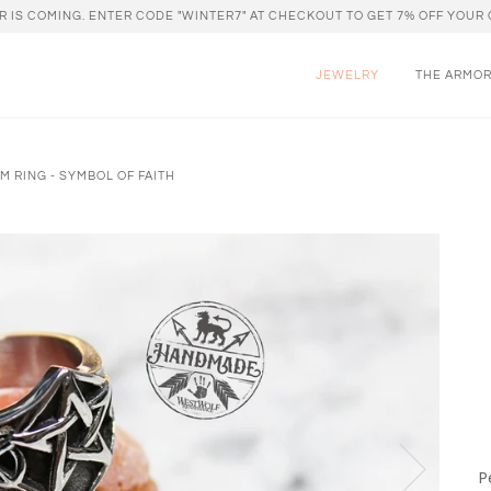
R IS COMING. ENTER CODE "WINTER7" AT CHECKOUT TO GET 7% OFF YOUR 
JEWELRY
THE ARMO
M RING - SYMBOL OF FAITH
P