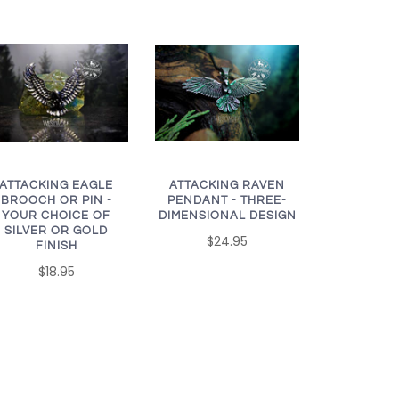
ATTACKING EAGLE
ATTACKING RAVEN
BROOCH OR PIN -
PENDANT - THREE-
YOUR CHOICE OF
DIMENSIONAL DESIGN
SILVER OR GOLD
$24.95
FINISH
$18.95