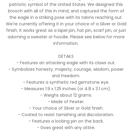
patriotic symbol of the United States. We designed this
brooch with all of this in mind, and captured the form of
the eagle in a striking pose with its talons reaching out.
We're currently offering it in your choice of a Silver or Gold
finish. It works great as a lapel pin, hat pin, scarf pin, or just
adorning a sweater or hoodie. Please see below for more
information.
DETAILS
- Features an attacking eagle with its claws out.
- Symbolizes honesty, majesty, courage, wisdom, power
and freedom.
- Features a synthetic red gemstone eye.
- Measures 1.9 x 1.25 inches (or 4.8 x 3.1 cm).
- Weighs about 12 grams.
- Made of Pewter.
- Your choice of Silver or Gold finish.
- Coated to resist tarnishing and discoloration.
- Features a locking pin on the back.
- Goes great with any attire.