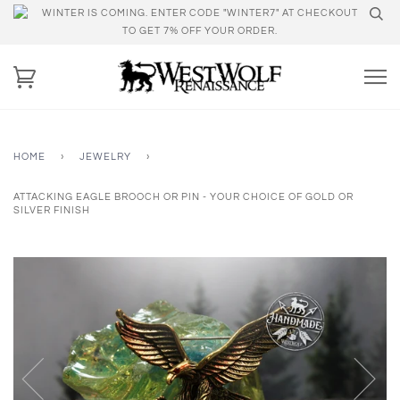
WINTER IS COMING. ENTER CODE "WINTER7" AT CHECKOUT
TO GET 7% OFF YOUR ORDER.
HOME
›
JEWELRY
›
ATTACKING EAGLE BROOCH OR PIN - YOUR CHOICE OF GOLD OR
SILVER FINISH