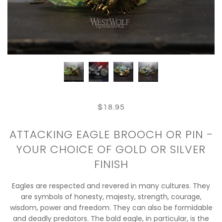
$18.95
ATTACKING EAGLE BROOCH OR PIN -
YOUR CHOICE OF GOLD OR SILVER
FINISH
Eagles are respected and revered in many cultures. They
are symbols of honesty, majesty, strength, courage,
wisdom, power and freedom. They can also be formidable
and deadly predators. The bald eagle, in particular, is the