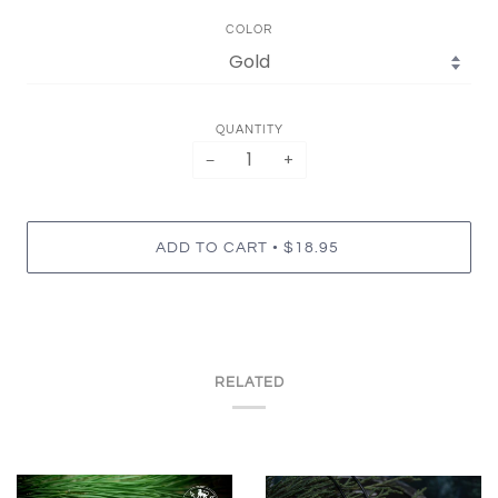
COLOR
QUANTITY
−
+
•
ADD TO CART
$18.95
RELATED