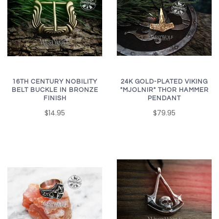
16TH CENTURY NOBILITY
24K GOLD-PLATED VIKING
BELT BUCKLE IN BRONZE
"MJOLNIR" THOR HAMMER
FINISH
PENDANT
$14.95
$79.95