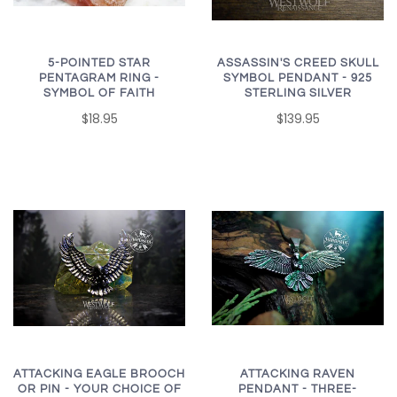
5-POINTED STAR
ASSASSIN'S CREED SKULL
PENTAGRAM RING -
SYMBOL PENDANT - 925
SYMBOL OF FAITH
STERLING SILVER
$18.95
$139.95
ATTACKING EAGLE BROOCH
ATTACKING RAVEN
OR PIN - YOUR CHOICE OF
PENDANT - THREE-