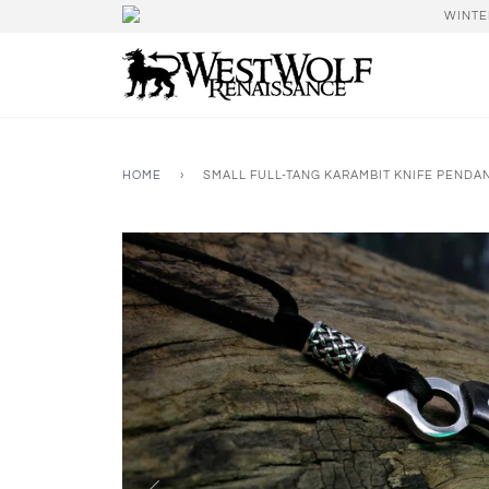
WINTE
HOME
›
SMALL FULL-TANG KARAMBIT KNIFE PENDA