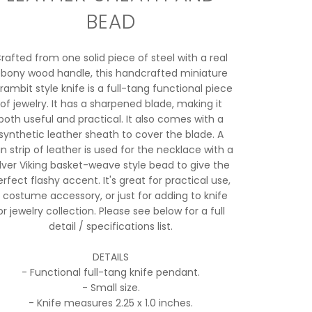
BEAD
rafted from one solid piece of steel with a real
bony wood handle, this handcrafted miniature
rambit style knife is a full-tang functional piece
of jewelry. It has a sharpened blade, making it
both useful and practical. It also comes with a
synthetic leather sheath to cover the blade. A
in strip of leather is used for the necklace with a
ilver Viking basket-weave style bead to give the
erfect flashy accent. It's great for practical use,
 costume accessory, or just for adding to knife
or jewelry collection. Please see below for a full
detail / specifications list.
DETAILS
- Functional full-tang knife pendant.
- Small size.
- Knife measures 2.25 x 1.0 inches.