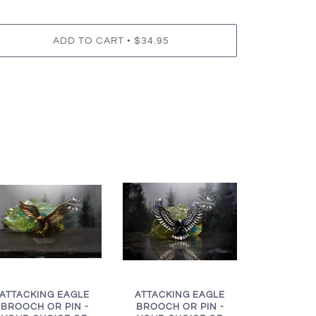
•
ADD TO CART
$34.95
ATTACKING EAGLE
ATTACKING EAGLE
BROOCH OR PIN -
BROOCH OR PIN -