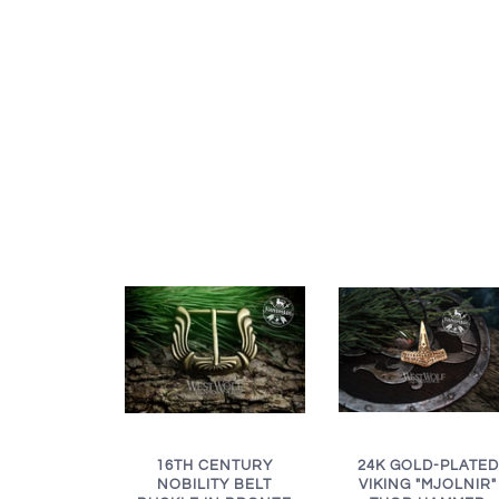
16TH CENTURY
24K GOLD-PLATED
NOBILITY BELT
VIKING "MJOLNIR"