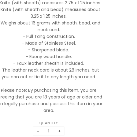
 Knife (with sheath) measures 2.75 x 1.25 inches.
 Knife (with sheath and bead) measures about
3.25 x 1.25 inches.
 Weighs about 16 grams with sheath, bead, and
neck cord.
- Full Tang construction.
- Made of Stainless Steel.
- Sharpened blade.
- Ebony wood handle.
- Faux leather sheath is included.
- The leather neck cord is about 28 inches, but
you can cut or tie it to any length you need.
Please note: By purchasing this item, you are
reeing that you are 18 years of age or older and
n legally purchase and possess this item in your
area.
QUANTITY
−
+