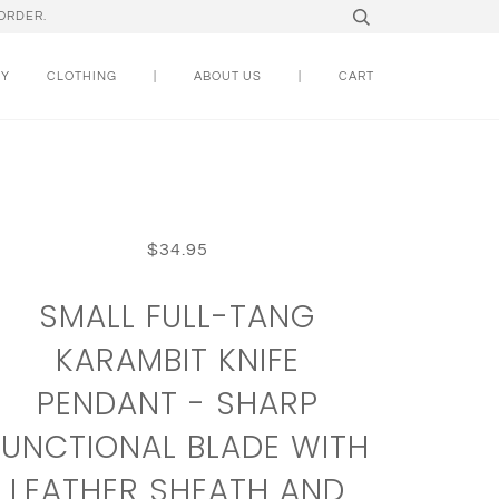
ORDER.
RY
CLOTHING
|
ABOUT US
|
CART
$34.95
SMALL FULL-TANG
KARAMBIT KNIFE
PENDANT - SHARP
FUNCTIONAL BLADE WITH
LEATHER SHEATH AND