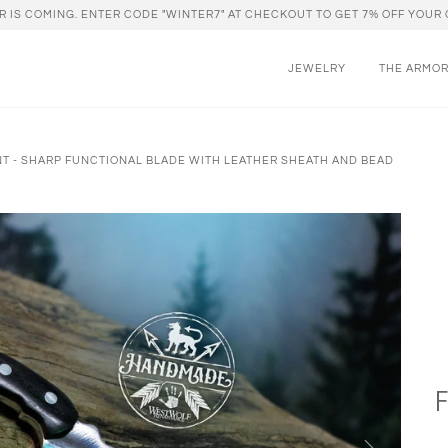
R IS COMING. ENTER CODE "WINTER7" AT CHECKOUT TO GET 7% OFF YOUR 
JEWELRY
THE ARMO
NT - SHARP FUNCTIONAL BLADE WITH LEATHER SHEATH AND BEAD