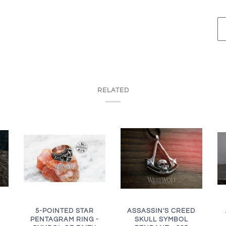
RELATED
ASSASSIN'S CREED
5-POINTED STAR
SKULL SYMBOL
PENTAGRAM RING -