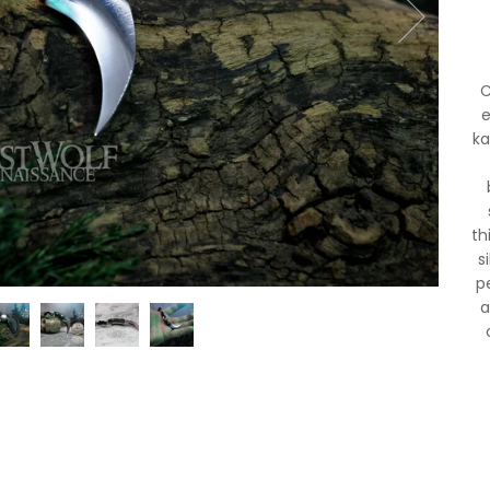
C
e
ka
th
s
p
a