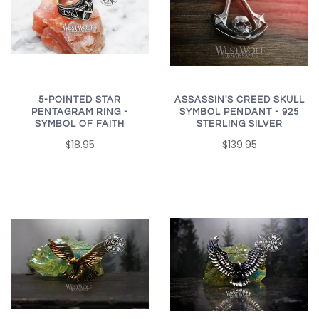
5-POINTED STAR
ASSASSIN'S CREED SKULL
PENTAGRAM RING -
SYMBOL PENDANT - 925
SYMBOL OF FAITH
STERLING SILVER
$18.95
$139.95