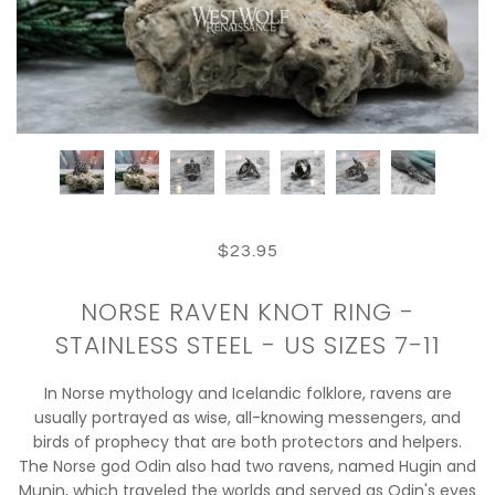
$23.95
NORSE RAVEN KNOT RING -
STAINLESS STEEL - US SIZES 7-11
In Norse mythology and Icelandic folklore, ravens are
usually portrayed as wise, all-knowing messengers, and
birds of prophecy that are both protectors and helpers.
The Norse god Odin also had two ravens, named Hugin and
Munin, which traveled the worlds and served as Odin's eyes