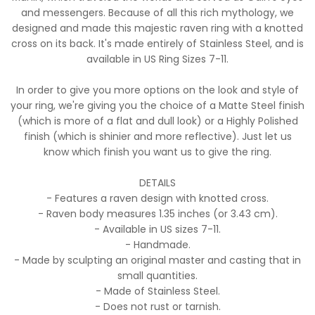
and messengers. Because of all this rich mythology, we
designed and made this majestic raven ring with a knotted
cross on its back. It's made entirely of Stainless Steel, and is
available in US Ring Sizes 7-11.
In order to give you more options on the look and style of
your ring, we're giving you the choice of a Matte Steel finish
(which is more of a flat and dull look) or a Highly Polished
finish (which is shinier and more reflective). Just let us
know which finish you want us to give the ring.
DETAILS
- Features a raven design with knotted cross.
- Raven body measures 1.35 inches (or 3.43 cm).
- Available in US sizes 7-11.
- Handmade.
- Made by sculpting an original master and casting that in
small quantities.
- Made of Stainless Steel.
- Does not rust or tarnish.