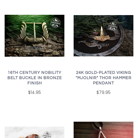
16TH CENTURY NOBILITY
24K GOLD-PLATED VIKING
BELT BUCKLE IN BRONZE
"MJOLNIR" THOR HAMMER
FINISH
PENDANT
$14.95
$79.95