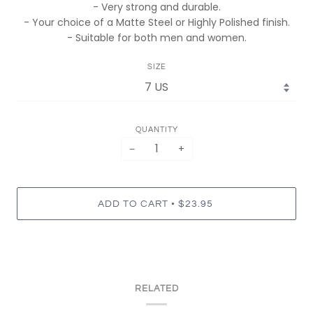
- Very strong and durable.
- Your choice of a Matte Steel or Highly Polished finish.
- Suitable for both men and women.
SIZE
QUANTITY
−
+
•
ADD TO CART
$23.95
RELATED