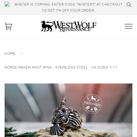
WINTER IS COMING. ENTER CODE "WINTER7" AT CHECKOUT
TO GET 7% OFF YOUR ORDER.
HOME
›
NORSE RAVEN KNOT RING - STAINLESS STEEL - US SIZES 7-11