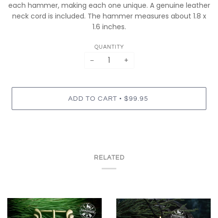
each hammer, making each one unique. A genuine leather
neck cord is included. The hammer measures about 1.8 x
1.6 inches.
QUANTITY
−
+
•
ADD TO CART
$99.95
RELATED