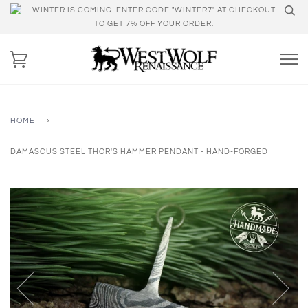
WINTER IS COMING. ENTER CODE "WINTER7" AT CHECKOUT
TO GET 7% OFF YOUR ORDER.
HOME
›
DAMASCUS STEEL THOR'S HAMMER PENDANT - HAND-FORGED