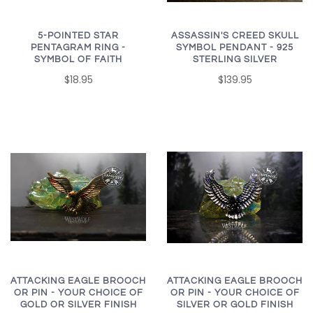
5-POINTED STAR
ASSASSIN'S CREED SKULL
PENTAGRAM RING -
SYMBOL PENDANT - 925
SYMBOL OF FAITH
STERLING SILVER
$18.95
$139.95
ATTACKING EAGLE BROOCH
ATTACKING EAGLE BROOCH
OR PIN - YOUR CHOICE OF
OR PIN - YOUR CHOICE OF
SILVER OR GOLD FINISH
GOLD OR SILVER FINISH