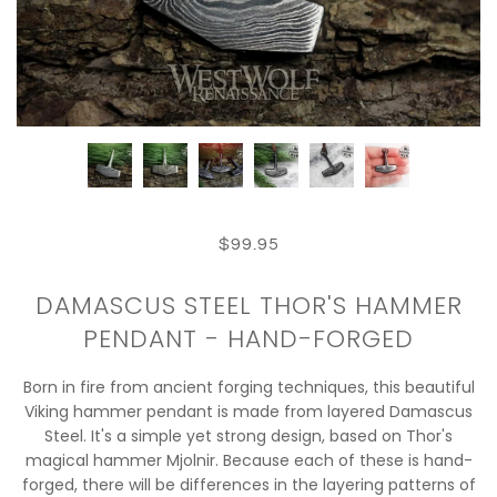
$99.95
DAMASCUS STEEL THOR'S HAMMER
PENDANT - HAND-FORGED
Born in fire from ancient forging techniques, this beautiful
Viking hammer pendant is made from layered Damascus
Steel. It's a simple yet strong design, based on Thor's
magical hammer Mjolnir. Because each of these is hand-
forged, there will be differences in the layering patterns of