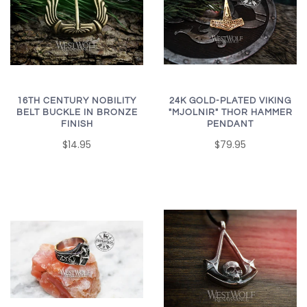
16TH CENTURY NOBILITY
24K GOLD-PLATED VIKING
BELT BUCKLE IN BRONZE
"MJOLNIR" THOR HAMMER
FINISH
PENDANT
$14.95
$79.95