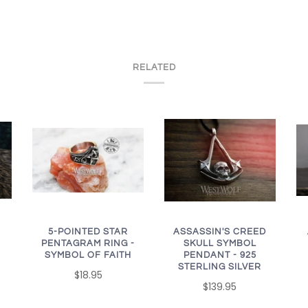
RELATED
ASSASSIN'S CREED
5-POINTED STAR
SKULL SYMBOL
PENTAGRAM RING -
PENDANT - 925
SYMBOL OF FAITH
STERLING SILVER
$18.95
$139.95