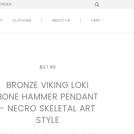
ORDER.
RY
CLOTHING
|
ABOUT US
|
CART
$21.95
BRONZE VIKING LOKI
BONE HAMMER PENDANT
- NECRO SKELETAL ART
STYLE