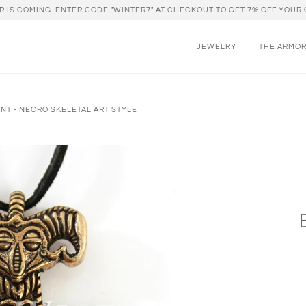
R IS COMING. ENTER CODE "WINTER7" AT CHECKOUT TO GET 7% OFF YOUR 
JEWELRY
THE ARMO
NT - NECRO SKELETAL ART STYLE