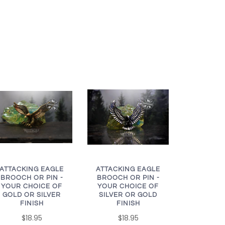
ATTACKING EAGLE
ATTACKING EAGLE
BROOCH OR PIN -
BROOCH OR PIN -
YOUR CHOICE OF
YOUR CHOICE OF
GOLD OR SILVER
SILVER OR GOLD
FINISH
FINISH
$18.95
$18.95