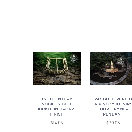
16TH CENTURY
24K GOLD-PLATED
NOBILITY BELT
VIKING "MJOLNIR"
BUCKLE IN BRONZE
THOR HAMMER
FINISH
PENDANT
$14.95
$79.95