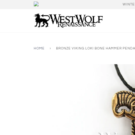
WINTE
HOME
›
BRONZE VIKING LOKI BONE HAMMER PENDA