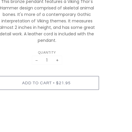
This bronze pendant features a Viking Thor's
Hammer design comprised of skeletal animal
bones. It's more of a contemporary Gothic
interpretation of Viking themes. It measures
almost 2 inches in height, and has some great
detail work. A leather cord is included with the
pendant.
QUANTITY
−
+
•
ADD TO CART
$21.95