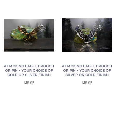
ATTACKING EAGLE BROOCH
ATTACKING EAGLE BROOCH
OR PIN - YOUR CHOICE OF
OR PIN - YOUR CHOICE OF
SILVER OR GOLD FINISH
GOLD OR SILVER FINISH
$18.95
$18.95