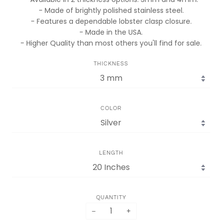
- Made of brightly polished stainless steel.
- Features a dependable lobster clasp closure.
- Made in the USA.
- Higher Quality than most others you'll find for sale.
THICKNESS
COLOR
LENGTH
QUANTITY
−
+