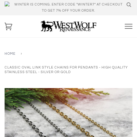
WINTER IS COMING. ENTER CODE "WINTER7" AT CHECKOUT
TO GET 7% OFF YOUR ORDER.
HOME
›
CLASSIC OVAL LINK STYLE CHAINS FOR PENDANTS - HIGH QUALITY
STAINLESS STEEL - SILVER OR GOLD