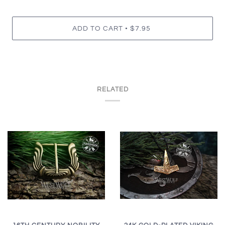
•
ADD TO CART
$7.95
RELATED