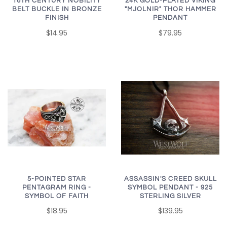
16TH CENTURY NOBILITY
24K GOLD-PLATED VIKING
BELT BUCKLE IN BRONZE
"MJOLNIR" THOR HAMMER
FINISH
PENDANT
$14.95
$79.95
5-POINTED STAR
ASSASSIN'S CREED SKULL
PENTAGRAM RING -
SYMBOL PENDANT - 925
SYMBOL OF FAITH
STERLING SILVER
$18.95
$139.95