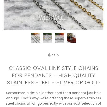
$7.95
CLASSIC OVAL LINK STYLE CHAINS
FOR PENDANTS - HIGH QUALITY
STAINLESS STEEL - SILVER OR GOLD
Sometimes a simple leather cord for a pendant just isn't
enough. That's why we're offering these superb stainless
steel chains which go perfectly with our vast selection of