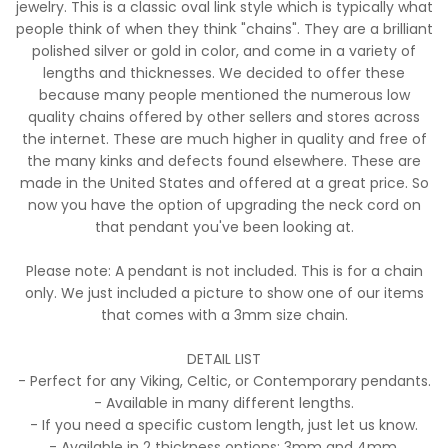
jewelry. This is a classic oval link style which is typically what
people think of when they think "chains". They are a brilliant
polished silver or gold in color, and come in a variety of
lengths and thicknesses. We decided to offer these
because many people mentioned the numerous low
quality chains offered by other sellers and stores across
the internet. These are much higher in quality and free of
the many kinks and defects found elsewhere. These are
made in the United States and offered at a great price. So
now you have the option of upgrading the neck cord on
that pendant you've been looking at.
Please note: A pendant is not included. This is for a chain
only. We just included a picture to show one of our items
that comes with a 3mm size chain.
DETAIL LIST
- Perfect for any Viking, Celtic, or Contemporary pendants.
- Available in many different lengths.
- If you need a specific custom length, just let us know.
- Available in 2 thickness options: 3mm and 4mm.