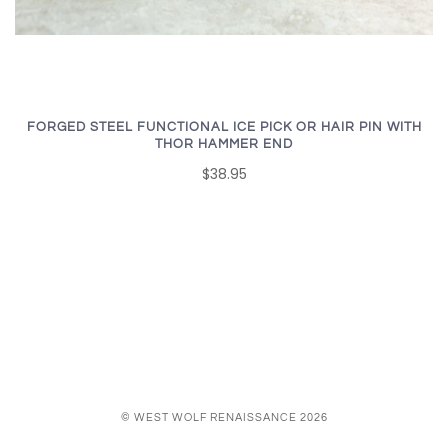
FORGED STEEL FUNCTIONAL ICE PICK OR HAIR PIN WITH
THOR HAMMER END
$38.95
© WEST WOLF RENAISSANCE 2026