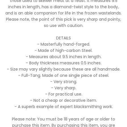
those used to skewer meat at a feast. It measures 9.5
inches in length, has a diamond-twist style to the body,
and is an able companion for life in the frozen wastelands.
Please note, the point of this pick is very sharp and pointy,
so use with caution.
DETAILS
- Masterfully hand-forged.
- Made of high-carbon Steel.
- Measures about 9.5 inches in length.
- Body thickness measures 0.5 inches.
- Size may vary slightly because these are all handmade.
- Full-Tang. Made of one single piece of steel.
- Very strong.
- Very sharp.
- For practical use.
- Not a cheap or decorative item.
- A superb example of expert blacksmithing work.
Please note: You must be 18 years of age or older to
purchase this item. By purchasing this item, you are