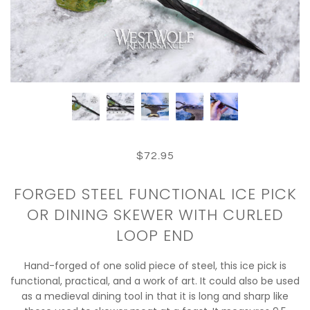
$72.95
FORGED STEEL FUNCTIONAL ICE PICK
OR DINING SKEWER WITH CURLED
LOOP END
Hand-forged of one solid piece of steel, this ice pick is
functional, practical, and a work of art. It could also be used
as a medieval dining tool in that it is long and sharp like