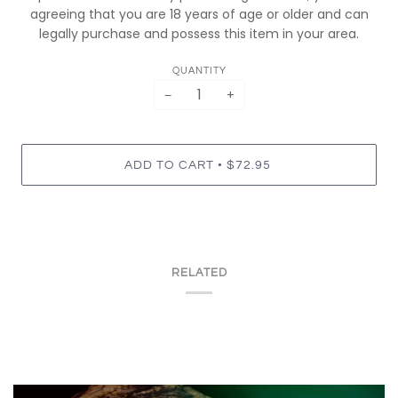
agreeing that you are 18 years of age or older and can
legally purchase and possess this item in your area.
QUANTITY
−
+
•
ADD TO CART
$72.95
RELATED