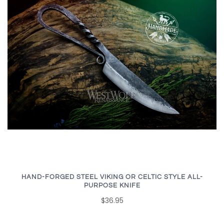
HAND-FORGED STEEL VIKING OR CELTIC STYLE ALL-
PURPOSE KNIFE
$36.95