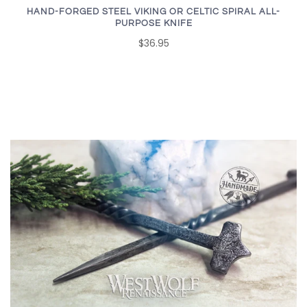
HAND-FORGED STEEL VIKING OR CELTIC SPIRAL ALL-
PURPOSE KNIFE
$36.95