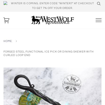
WINTER IS COMING. ENTER CODE "WINTER7" AT CHECKOUT
TO GET 7% OFF YOUR ORDER.
HOME
›
FORGED STEEL FUNCTIONAL ICE PICK OR DINING SKEWER WITH
CURLED LOOP END